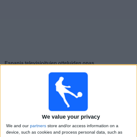
Widget
Espanja
televisioitujen otteluiden opas
Lauantai, 26.9.2026
21.45
UEFA Nations League
Lohkovaihe
Englanti
Espanja
We value your privacy
Kanava vahvistamatta
We and our
partners
store and/or access information on a
device, such as cookies and process personal data, such as
Tiistai, 29.9.2026