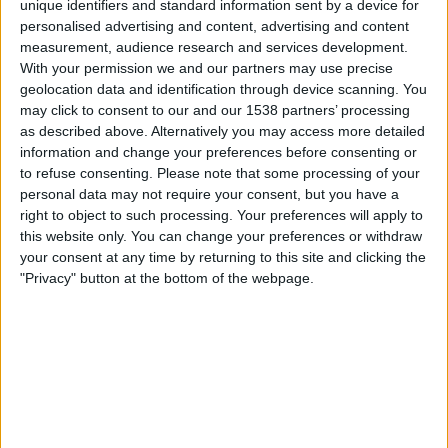
unique identifiers and standard information sent by a device for
personalised advertising and content, advertising and content
21.45
UEFA Nations League
measurement, audience research and services development.
Lohkovaihe
With your permission we and our partners may use precise
geolocation data and identification through device scanning. You
Espanja
may click to consent to our and our 1538 partners’ processing
Kroatia
as described above. Alternatively you may access more detailed
Kanava vahvistamatta
information and change your preferences before consenting or
to refuse consenting.
Please note that some processing of your
personal data may not require your consent, but you have a
Lauantai, 3.10.2026
right to object to such processing. Your preferences will apply to
21.45
UEFA Nations League
this website only. You can change your preferences or withdraw
Lohkovaihe
your consent at any time by returning to this site and clicking the
"Privacy" button at the bottom of the webpage.
Espanja
Tšekki
Kanava vahvistamatta
Enemmän päiviä