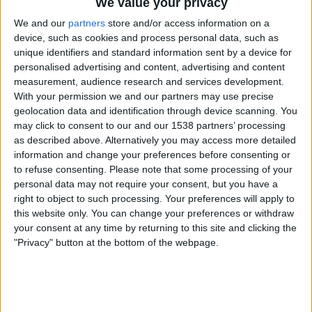
We value your privacy
Sunnuntai, 18.6.2023
We and our
partners
store and/or access information on a
device, such as cookies and process personal data, such as
16.00
UEFA Nations League
unique identifiers and standard information sent by a device for
3. sija
personalised advertising and content, advertising and content
measurement, audience research and services development.
Alankomaat
With your permission we and our partners may use precise
Italy
geolocation data and identification through device scanning. You
C More Sport 1
C More Suomi
may click to consent to our and our 1538 partners’ processing
as described above. Alternatively you may access more detailed
21.45
UEFA Nations League
information and change your preferences before consenting or
Finaali
to refuse consenting.
Please note that some processing of your
personal data may not require your consent, but you have a
Kroatia
right to object to such processing. Your preferences will apply to
Espanja
this website only. You can change your preferences or withdraw
C More Sport 1
C More Suomi
your consent at any time by returning to this site and clicking the
"Privacy" button at the bottom of the webpage.
Torstai, 15.6.2023
21.45
UEFA Nations League
Välierät