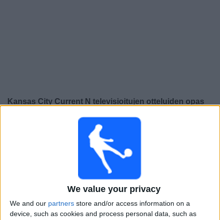
Widget
Kansas City Current N
televisioitujen otteluiden opas
Huomenna sunnuntai, 9.8.2026
03.45
NWSL - Naiset
Houston Dash N
Kansas City Current N
We value your privacy
We and our
partners
store and/or access information on a
device, such as cookies and process personal data, such as
NWSL+