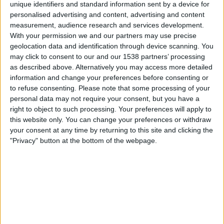
unique identifiers and standard information sent by a device for
personalised advertising and content, advertising and content
Lauantai, 15.8.2026
measurement, audience research and services development.
With your permission we and our partners may use precise
03.00
NWSL - Naiset
geolocation data and identification through device scanning. You
may click to consent to our and our 1538 partners’ processing
Sky Blue N
as described above. Alternatively you may access more detailed
Kansas City Current N
information and change your preferences before consenting or
to refuse consenting.
Please note that some processing of your
personal data may not require your consent, but you have a
right to object to such processing. Your preferences will apply to
this website only. You can change your preferences or withdraw
NWSL+
your consent at any time by returning to this site and clicking the
"Privacy" button at the bottom of the webpage.
Sunnuntai, 23.8.2026
01.30
NWSL - Naiset
Kansas City Current N
Seattle Reign N