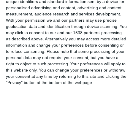
unique identifiers and standard information sent by a device for
personalised advertising and content, advertising and content
21.45
UEFA Nations League
measurement, audience research and services development.
Lohkovaihe
With your permission we and our partners may use precise
geolocation data and identification through device scanning. You
Latvia
may click to consent to our and our 1538 partners’ processing
Kypros
as described above. Alternatively you may access more detailed
Kanava vahvistamatta
information and change your preferences before consenting or
to refuse consenting.
Please note that some processing of your
personal data may not require your consent, but you have a
Perjantai, 2.10.2026
right to object to such processing. Your preferences will apply to
21.45
UEFA Nations League
this website only. You can change your preferences or withdraw
Lohkovaihe
your consent at any time by returning to this site and clicking the
"Privacy" button at the bottom of the webpage.
Latvia
Montenegro
Kanava vahvistamatta
Enemmän päiviä