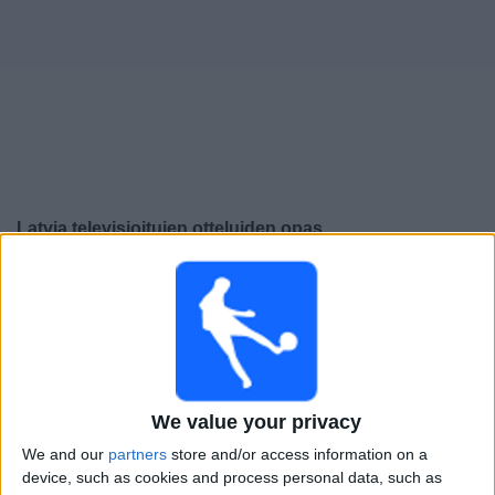
Widget
Latvia
televisioitujen otteluiden opas
Perjantai, 25.9.2026
19.00
UEFA Nations League
Lohkovaihe
Armenia
Latvia
We value your privacy
Kanava vahvistamatta
We and our
partners
store and/or access information on a
device, such as cookies and process personal data, such as
Maanantai, 28.9.2026