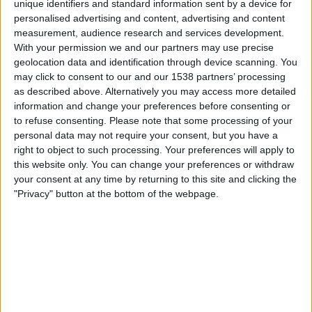
unique identifiers and standard information sent by a device for
personalised advertising and content, advertising and content
19.00
UEFA Nations League
measurement, audience research and services development.
Lohkovaihe
With your permission we and our partners may use precise
geolocation data and identification through device scanning. You
Armenia
may click to consent to our and our 1538 partners’ processing
Montenegro
as described above. Alternatively you may access more detailed
Kanava vahvistamatta
information and change your preferences before consenting or
to refuse consenting.
Please note that some processing of your
personal data may not require your consent, but you have a
Perjantai, 2.10.2026
right to object to such processing. Your preferences will apply to
21.45
UEFA Nations League
this website only. You can change your preferences or withdraw
Lohkovaihe
your consent at any time by returning to this site and clicking the
"Privacy" button at the bottom of the webpage.
Latvia
Montenegro
Kanava vahvistamatta
Enemmän päiviä