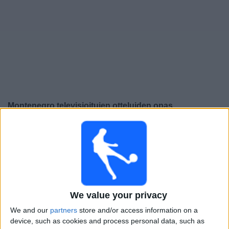
Widget
Montenegro
televisioitujen otteluiden opas
Perjantai, 25.9.2026
21.45
UEFA Nations League
Lohkovaihe
Montenegro
Kypros
We value your privacy
Kanava vahvistamatta
We and our
partners
store and/or access information on a
device, such as cookies and process personal data, such as
Maanantai, 28.9.2026