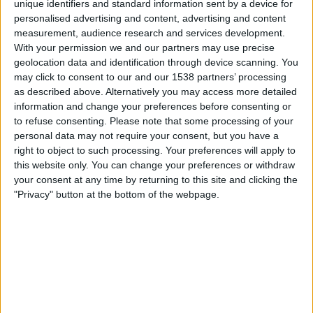
unique identifiers and standard information sent by a device for
05.30
Leagues Cup
personalised advertising and content, advertising and content
measurement, audience research and services development.
Seattle Sounders
With your permission we and our partners may use precise
Chivas Guadalajara
geolocation data and identification through device scanning. You
may click to consent to our and our 1538 partners’ processing
as described above. Alternatively you may access more detailed
Apple TV
information and change your preferences before consenting or
to refuse consenting.
Please note that some processing of your
Maanantai, 17.8.2026
personal data may not require your consent, but you have a
right to object to such processing. Your preferences will apply to
05.30
MLS
this website only. You can change your preferences or withdraw
your consent at any time by returning to this site and clicking the
Seattle Sounders
"Privacy" button at the bottom of the webpage.
Vancouver Whitecaps
Apple TV
Enemmän päiviä
SEATTLE SOUNDERS JOUKKUEEN TILASTOTIEDOT