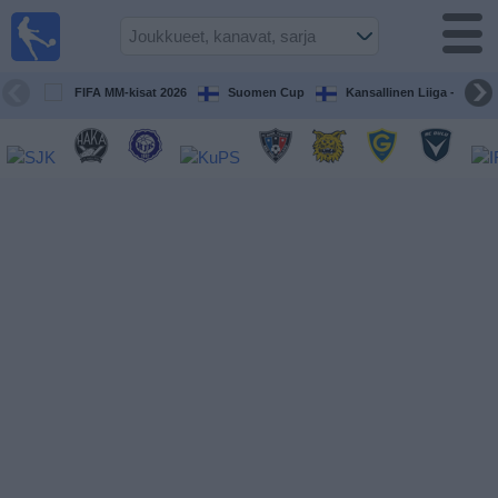
Jalkapallo
televisiossa
Televisioitujen
FIFA MM-kisat 2026
Suomen Cup
Kansallinen Liiga - Naiset
otteluiden opas
Tulevat
ottelut
Joukkueet
Sarjat
TV-
kanavat
Uutiset