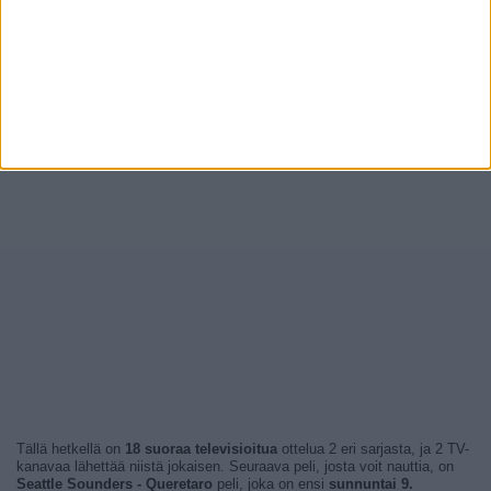
Tällä hetkellä on
18 suoraa televisioitua
ottelua 2 eri sarjasta, ja 2 TV-
kanavaa lähettää niistä jokaisen. Seuraava peli, josta voit nauttia, on
Seattle Sounders - Queretaro
peli, joka on ensi
sunnuntai 9.