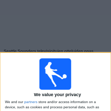
Widget
Seattle Sounders
televisioitujen otteluiden opas
Sunnuntai, 9.8.2026
22.30
Leagues Cup
Seattle Sounders
Queretaro
We value your privacy
Apple TV
VeikkausTV
We and our
partners
store and/or access information on a
Torstai, 13.8.2026
device, such as cookies and process personal data, such as