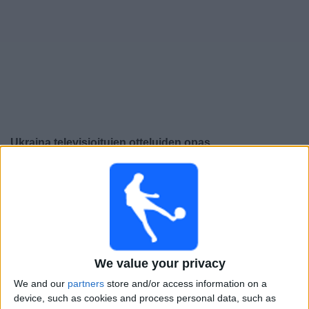
Widget
Ukraina
televisioitujen otteluiden opas
Perjantai, 25.9.2026
21.45
UEFA Nations League
Lohkovaihe
Unkari
Ukraina
We value your privacy
Kanava vahvistamatta
We and our
partners
store and/or access information on a
device, such as cookies and process personal data, such as
Maanantai, 28.9.2026