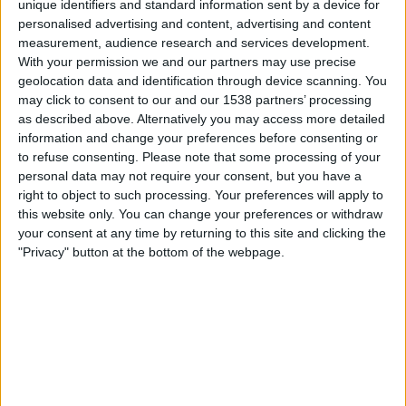
unique identifiers and standard information sent by a device for
personalised advertising and content, advertising and content
19.00
UEFA Nations League
measurement, audience research and services development.
Lohkovaihe
With your permission we and our partners may use precise
geolocation data and identification through device scanning. You
Georgia
may click to consent to our and our 1538 partners’ processing
Ukraina
as described above. Alternatively you may access more detailed
Kanava vahvistamatta
information and change your preferences before consenting or
to refuse consenting.
Please note that some processing of your
personal data may not require your consent, but you have a
Perjantai, 2.10.2026
right to object to such processing. Your preferences will apply to
21.45
UEFA Nations League
this website only. You can change your preferences or withdraw
Lohkovaihe
your consent at any time by returning to this site and clicking the
"Privacy" button at the bottom of the webpage.
Ukraina
Pohjois-Irlanti
Kanava vahvistamatta
Enemmän päiviä