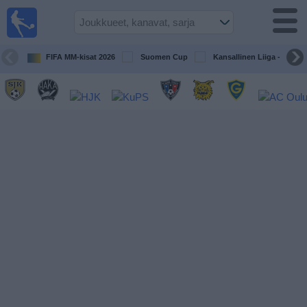
Jalkapallo
televisiossa
Televisioitujen
FIFA MM-kisat 2026
Suomen Cup
Kansallinen Liiga - Naiset
otteluiden opas
Tulevat
ottelut
Joukkueet
Sarjat
TV-
kanavat
Uutiset