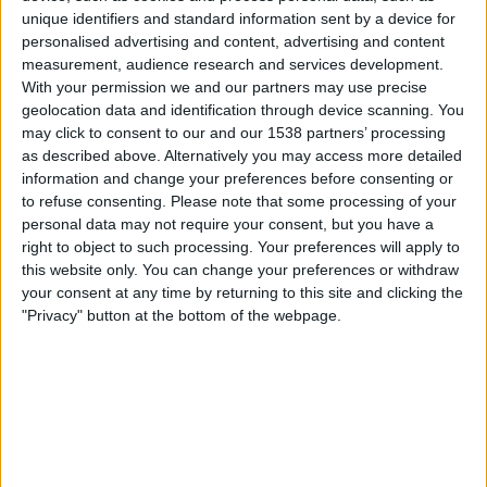
unique identifiers and standard information sent by a device for
OneFootball
personalised advertising and content, advertising and content
measurement, audience research and services development.
Lauantai, 15.8.2026
With your permission we and our partners may use precise
geolocation data and identification through device scanning. You
02.00
MLS Next Pro
may click to consent to our and our 1538 partners’ processing
as described above. Alternatively you may access more detailed
information and change your preferences before consenting or
to refuse consenting.
Please note that some processing of your
Toronto FC II
personal data may not require your consent, but you have a
Chattanooga FC
right to object to such processing. Your preferences will apply to
this website only. You can change your preferences or withdraw
your consent at any time by returning to this site and clicking the
OneFootball
"Privacy" button at the bottom of the webpage.
Maanantai, 24.8.2026
02.00
MLS Next Pro