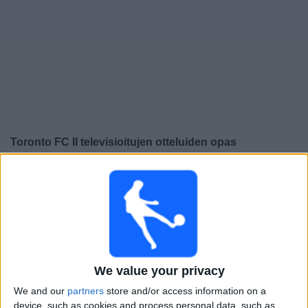
Widget
Toronto FC II
televisioitujen otteluiden opas
Maanantai, 10.8.2026
22.00
MLS Next Pro
Chicago Fire 2
We value your privacy
Toronto FC II
We and our
partners
store and/or access information on a
device, such as cookies and process personal data, such as